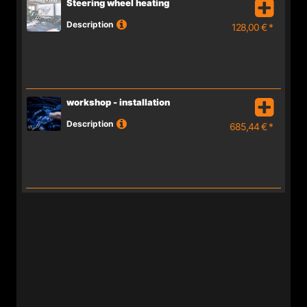
Steering wheel heating
Description
128,00 € *
workshop - installation
Description
685,44 € *