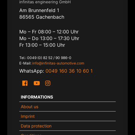
infinitas engineering GmbH
Am Brunnenfeld 1
86565 Gachenbach
Mo – Fr 08:00 – 12:00 Uhr
Mo – Do 13:00 – 17:30 Uhr
Fr 13:00 – 15:00 Uhr
Tel.: 0049 (0) 82 52 / 90 986-0
E-Mail:
info@infinitas-automotive.com
WhatsApp:
0049 160 36 10 60 1
INFORMATIONS
About us
Imprint
Data protection