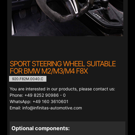
SPORT STEERING WHEEL SUITABLE
FOR BMW M2/M3/M4 F8X
920.F82M.0040.C
You are interested in our products, please contact us:
Phone: +49 8252 90986 - 0
WhatsApp: +49 160 3610601
Email: info@infinitas-automotive.com
Optional components: