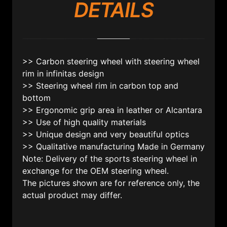
DETAILS
>> Carbon steering wheel with steering wheel
rim in infinitas design
>> Steering wheel rim in carbon top and
bottom
>> Ergonomic grip area in leather or Alcantara
>> Use of high quality materials
>> Unique design and very beautiful optics
>> Qualitative manufacturing Made in Germany
Note: Delivery of the sports steering wheel in
exchange for the OEM steering wheel.
The pictures shown are for reference only, the
actual product may differ.