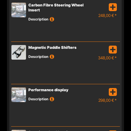
Carbon Fibre Steering Wheel
Insert
248,00 € *
Description
Magnetic Paddle Shifters
Description
348,00 € *
Performance display
Description
298,00 € *