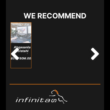
WE RECOMMEND
Abgasanlage
Edelstahl
passend
für
850.F80M.0025.A
M3/M4
F8X