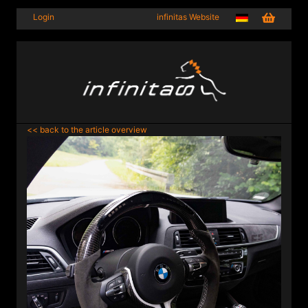
Login
infinitas Website
<< back to the article overview