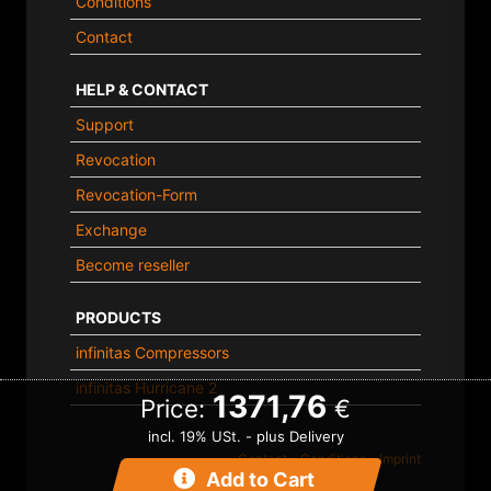
Conditions
Contact
HELP & CONTACT
Support
Revocation
Revocation-Form
Exchange
Become reseller
PRODUCTS
infinitas Compressors
infinitas Hurricane 2
1371,76
Price:
€
incl. 19% USt. - plus Delivery
Contact
-
Conditions
-
Imprint
Add to Cart