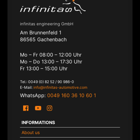
infinitas engineering GmbH
Am Brunnenfeld 1
86565 Gachenbach
Mo – Fr 08:00 – 12:00 Uhr
Mo – Do 13:00 – 17:30 Uhr
Fr 13:00 – 15:00 Uhr
Tel.: 0049 (0) 82 52 / 90 986-0
E-Mail:
info@infinitas-automotive.com
WhatsApp:
0049 160 36 10 60 1
INFORMATIONS
About us