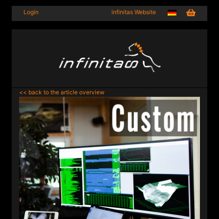
Login
infinitas Website
<< back to the article overview