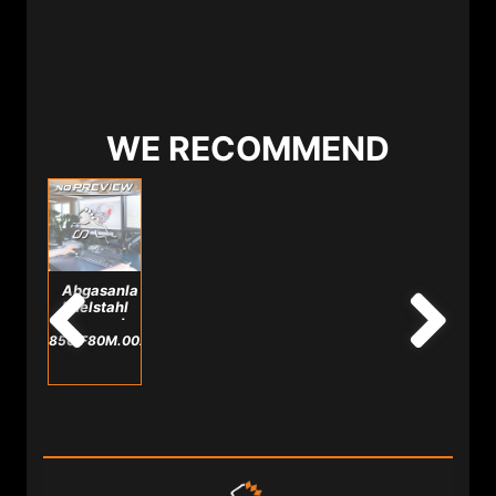
WE RECOMMEND
Abgasanlage
Edelstahl
passend
für
850.F80M.0025.A
M3/M4
F8X