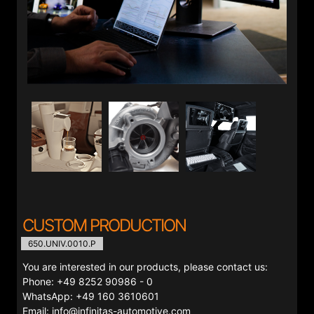
CUSTOM PRODUCTION
650.UNIV.0010.P
You are interested in our products, please contact us:
Phone: +49 8252 90986 - 0
WhatsApp: +49 160 3610601
Email: info@infinitas-automotive.com