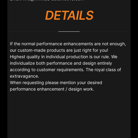
DETAILS
If the normal performance enhancements are not enough,
our custom-made products are just right for you!
Highest quality in individual production is our rule. We
individualize both performance and design entirely
according to customer requirements. The royal class of
extravagance.
When requesting please mention your desired
performance enhancement / design work.