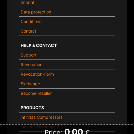
Imprint
Data protection
Conditions
Contact
HELP & CONTACT
Support
Revocation
Revocation-Form
Exchange
Become reseller
PRODUCTS
infinitas Compressors
infinitas Hurricane 2
0,00
Price:
€