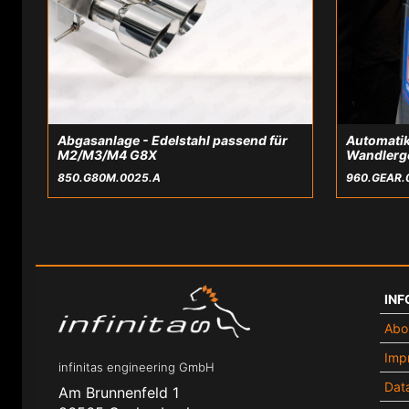
Abgasanlage - Edelstahl passend für
Automatik
M2/M3/M4 G8X
Wandlerg
850.G80M.0025.A
960.GEAR.
INF
Abo
Impr
infinitas engineering GmbH
Data
Am Brunnenfeld 1