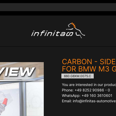
CARBON - SIDE
FOR BMW M3 
660.G8XM.0075.C
You are interested in our produc
Phone: +49 8252 90986 - 0
WhatsApp: +49 160 3610601
Email: info@infinitas-automotiv