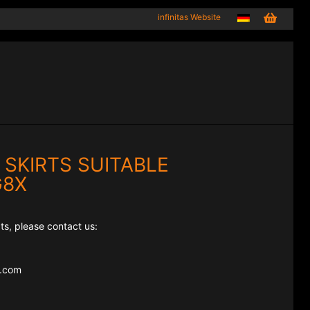
infinitas Website
 SKIRTS SUITABLE
G8X
ts, please contact us:
e.com