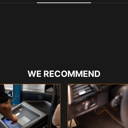
WE RECOMMEND