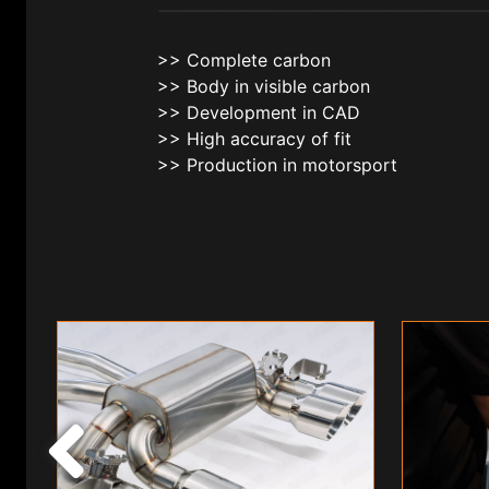
>> Complete carbon
>> Body in visible carbon
>> Development in CAD
>> High accuracy of fit
>> Production in motorsport