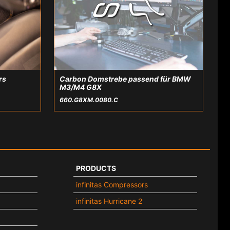
rs
Carbon Domstrebe passend für BMW
M3/M4 G8X
660.G8XM.0080.C
PRODUCTS
infinitas Compressors
infinitas Hurricane 2