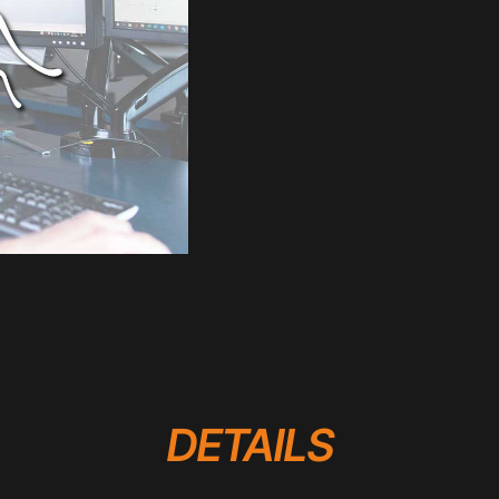
DETAILS