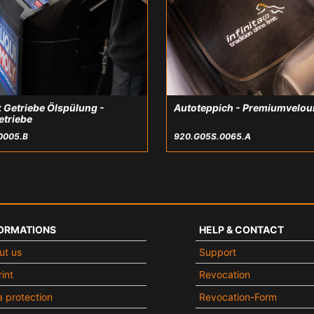
 Getriebe Ölspülung -
Autoteppich - Premiumvelou
etriebe
0005.B
920.G05S.0065.A
ORMATIONS
HELP & CONTACT
ut us
Support
int
Revocation
 protection
Revocation-Form