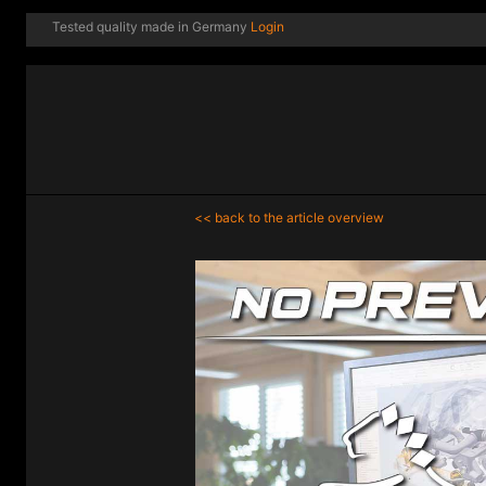
Tested quality made in Germany
Login
<< back to the article overview