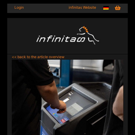
Login
infinitas Website
<< back to the article overview