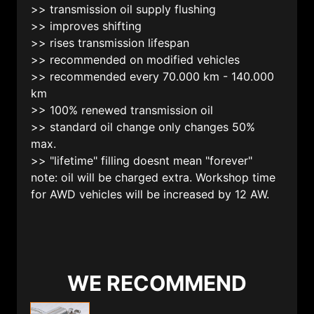
>> transmission oil supply flushing
>> improves shifting
>> rises transmission lifespan
>> recommended on modified vehicles
>> recommended every 70.000 km - 140.000
km
>> 100% renewed transmission oil
>> standard oil change only changes 50%
max.
>> "lifetime" filling doesnt mean "forever"
note: oil will be charged extra. Workshop time
for AWD vehicles will be increased by 12 AW.
WE RECOMMEND