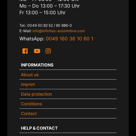
Mo – Do 13:00 – 17:30 Uhr
Fr 13:00 – 15:00 Uhr
Tel.: 0049 (0) 82 52 / 90 986-0
E-Mail:
info@infinitas-automotive.com
WhatsApp:
0049 160 36 10 60 1
INFORMATIONS
About us
Imprint
Data protection
Conditions
Contact
HELP & CONTACT