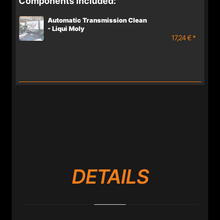
Components included:
Automatic Transmission Clean
- Liqui Moly
17,24 € *
DETAILS