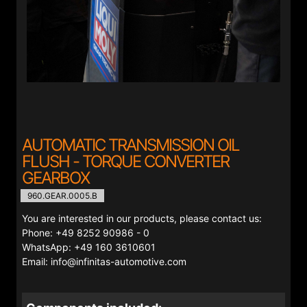
AUTOMATIC TRANSMISSION OIL
FLUSH - TORQUE CONVERTER
GEARBOX
960.GEAR.0005.B
You are interested in our products, please contact us:
Phone: +49 8252 90986 - 0
WhatsApp: +49 160 3610601
Email: info@infinitas-automotive.com