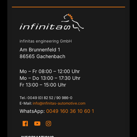
infinitas engineering GmbH
Am Brunnenfeld 1
86565 Gachenbach
Mo – Fr 08:00 – 12:00 Uhr
Mo – Do 13:00 – 17:30 Uhr
Fr 13:00 – 15:00 Uhr
Tel.: 0049 (0) 82 52 / 90 986-0
E-Mail:
info@infinitas-automotive.com
WhatsApp:
0049 160 36 10 60 1