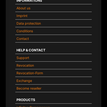
INFORMATIONS
About us
Imprint
Data protection
Conditions
Contact
HELP & CONTACT
Support
Revocation
Revocation-Form
Exchange
Become reseller
PRODUCTS