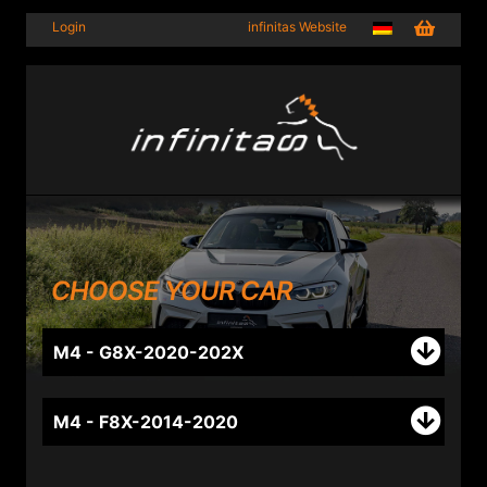
Login
infinitas Website
CHOOSE YOUR CAR
M4 - G8X-2020-202X
M4 - F8X-2014-2020